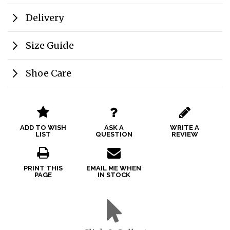
Delivery
Size Guide
Shoe Care
ADD TO WISH
ASK A
WRITE A
LIST
QUESTION
REVIEW
PRINT THIS
EMAIL ME WHEN
PAGE
IN STOCK