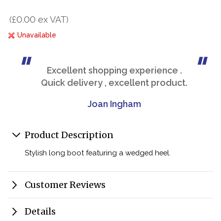
(£0.00 ex VAT)
Unavailable
Excellent shopping experience .
Quick delivery , excellent product.
Joan Ingham
Product Description
Stylish long boot featuring a wedged heel.
Customer Reviews
Details