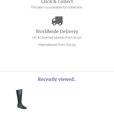
Click & Collect
This item is available for collection.
Worldwide Delivery
UK & Channel Islands from £2.90
International from £31.95
Recently viewed...