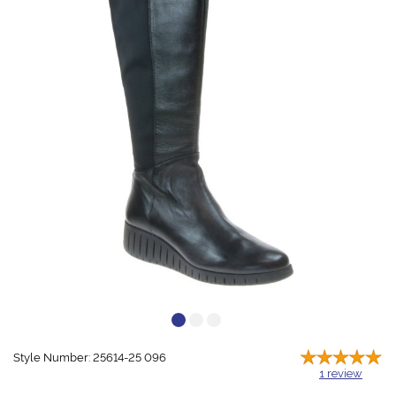
Style Number: 25614-25 096
1
review