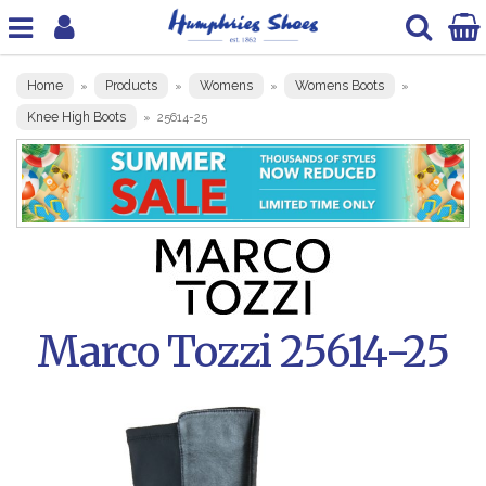
Home
Products
Womens
Womens Boots
»
»
»
»
Knee High Boots
»
25614-25
Marco Tozzi 25614-25