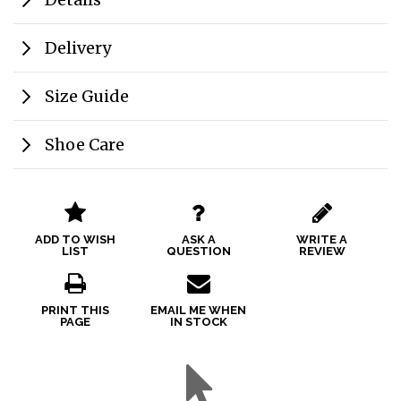
Delivery
Size Guide
Shoe Care
ADD TO WISH
ASK A
WRITE A
LIST
QUESTION
REVIEW
PRINT THIS
EMAIL ME WHEN
PAGE
IN STOCK