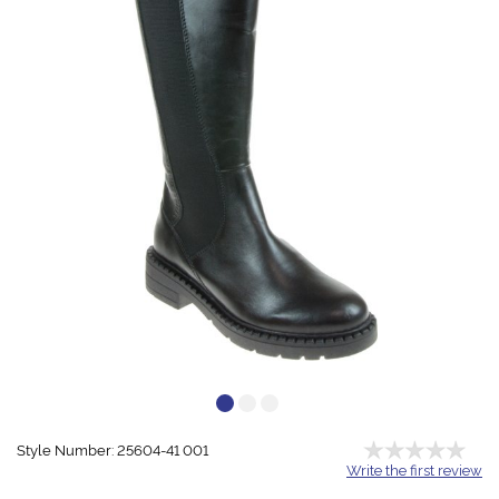
Style Number: 25604-41 001
Write the first review