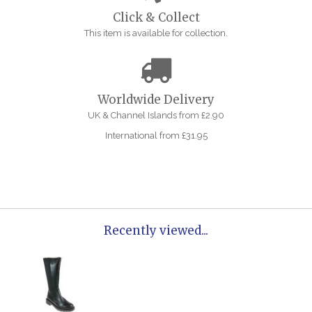
Click & Collect
This item is available for collection.
Worldwide Delivery
UK & Channel Islands from £2.90
International from £31.95
Recently viewed...