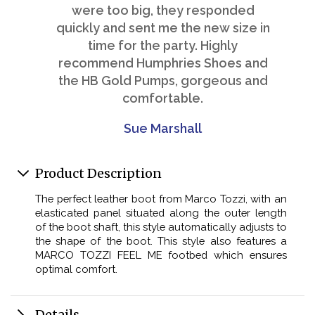
were too big, they responded
quickly and sent me the new size in
time for the party. Highly
recommend Humphries Shoes and
the HB Gold Pumps, gorgeous and
comfortable.
Sue Marshall
Product Description
The perfect leather boot from Marco Tozzi, with an
elasticated panel situated along the outer length
of the boot shaft, this style automatically adjusts to
the shape of the boot. This style also features a
MARCO TOZZI FEEL ME footbed which ensures
optimal comfort.
Details