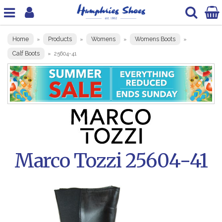
Home
Products
Womens
Womens Boots
»
»
»
»
Calf Boots
»
25604-41
Marco Tozzi 25604-41