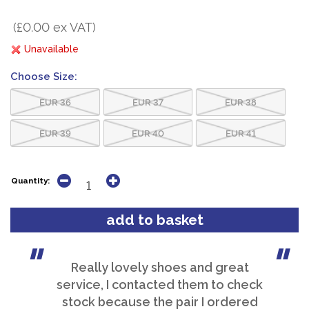
(£0.00 ex VAT)
Unavailable
Choose Size:
EUR 36
EUR 37
EUR 38
EUR 39
EUR 40
EUR 41
Quantity:
Really lovely shoes and great
service, I contacted them to check
stock because the pair I ordered