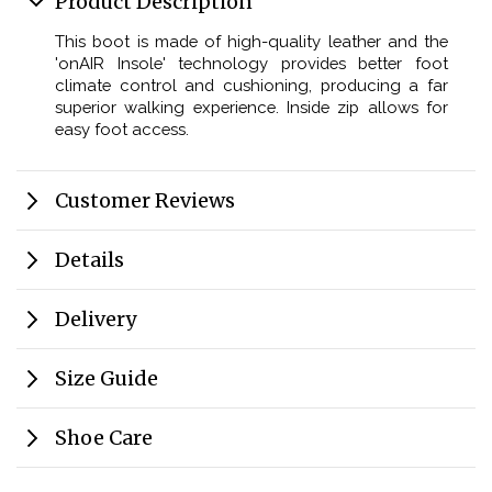
Product Description
This boot is made of high-quality leather and the
'onAIR Insole' technology provides better foot
climate control and cushioning, producing a far
superior walking experience. Inside zip allows for
easy foot access.
Customer Reviews
Details
Delivery
Size Guide
Shoe Care