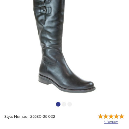
Style Number: 25530-25 022
1
review