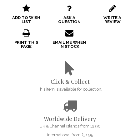
ADD TO WISH
ASK A
WRITE A
LIST
QUESTION
REVIEW
PRINT THIS
EMAIL ME WHEN
PAGE
IN STOCK
Click & Collect
This item is available for collection.
Worldwide Delivery
UK & Channel Islands from £2.90
International from £31.95