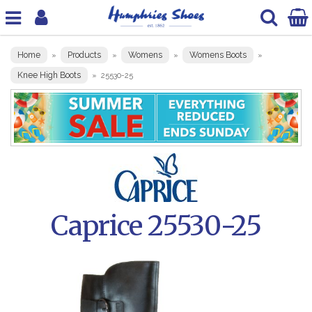
Home
Products
Womens
Womens Boots
»
»
»
»
Knee High Boots
»
25530-25
Caprice 25530-25