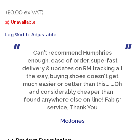
(£0.00 ex VAT)
Unavailable
Leg Width: Adjustable
Can't recommend Humphries
enough, ease of order, superfast
delivery & updates on RM tracking all
the way, buying shoes doesn't get
much easier or better than this.......Oh
and considerably cheaper than I
found anywhere else on-line! Fab 5*
service, Thank You
MoJones