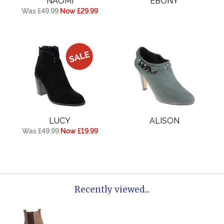
NAOMI
EBONY
Was £49.99
Now £29.99
LUCY
ALISON
Was £49.99
Now £19.99
Recently viewed...