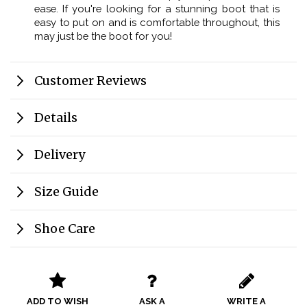
ease. If you're looking for a stunning boot that is
easy to put on and is comfortable throughout, this
may just be the boot for you!
Customer Reviews
Details
Delivery
Size Guide
Shoe Care
ADD TO WISH
ASK A
WRITE A