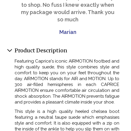
to shop. No fuss I knew exactly when
my package would arrive. Thank you
so much
Marian
Product Description
Featuring Caprice's iconic AIRMOTION footbed and
high quality suede, this style combines style and
comfort to keep you on your feet throughout the
day. AIRMOTION stands for AIR and MOTION. Up to
300 air-filled hemispheres in each CAPRICE
AIRMOTION ensure comfortable air circulation and
shock absorption. The AIRMOTION prevents fatigue
and provides a pleasant climate inside your shoe.
This style is a high quality heeled chelsea boot
featuring a neutral taupe suede which emphasises
style and comfort. It is also equipped with a zip on
the inside of the ankle to help you slip them on with