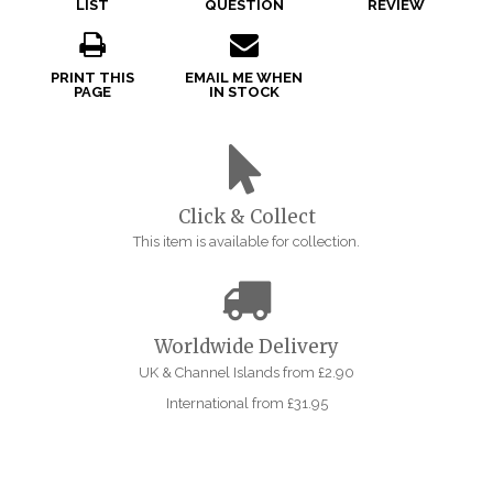
LIST
QUESTION
REVIEW
PRINT THIS
EMAIL ME WHEN
PAGE
IN STOCK
Click & Collect
This item is available for collection.
Worldwide Delivery
UK & Channel Islands from £2.90
International from £31.95