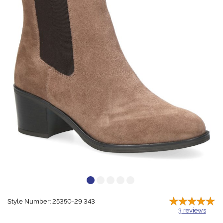
Style Number: 25350-29 343
3
reviews