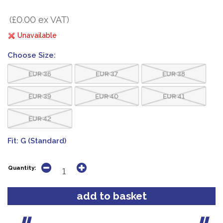
(£0.00 ex VAT)
Unavailable
Choose Size:
EUR 36
EUR 37
EUR 38
EUR 39
EUR 40
EUR 41
EUR 42
Fit:
G (Standard)
Quantity: