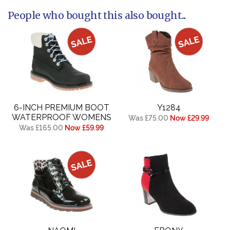
People who bought this also bought...
6-INCH PREMIUM BOOT
Y1284
WATERPROOF WOMENS
Was £75.00
Now £29.99
Was £165.00
Now £59.99