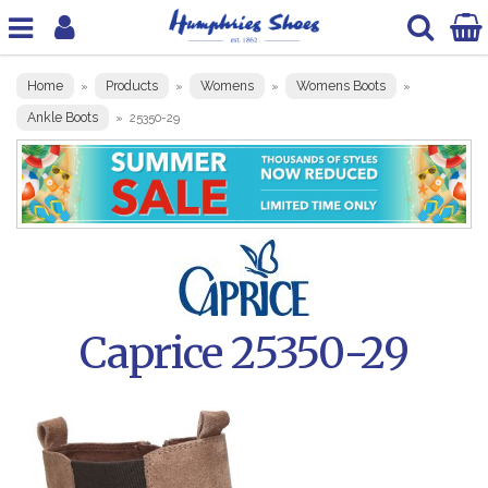
Home
Products
Womens
Womens Boots
»
»
»
»
Ankle Boots
»
25350-29
Caprice 25350-29