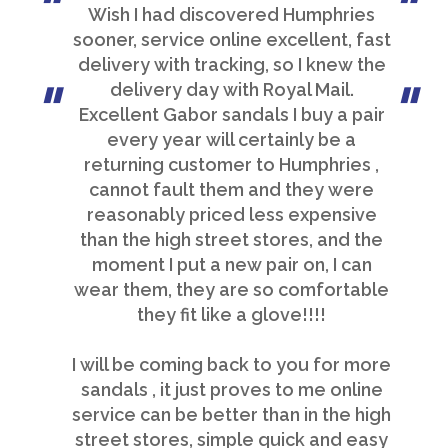
Wish I had discovered Humphries
sooner, service online excellent, fast
delivery with tracking, so I knew the
delivery day with Royal Mail.
Excellent Gabor sandals I buy a pair
every year will certainly be a
returning customer to Humphries ,
cannot fault them and they were
reasonably priced less expensive
than the high street stores, and the
moment I put a new pair on, I can
wear them, they are so comfortable
they fit like a glove!!!!
I will be coming back to you for more
sandals , it just proves to me online
service can be better than in the high
street stores, simple quick and easy