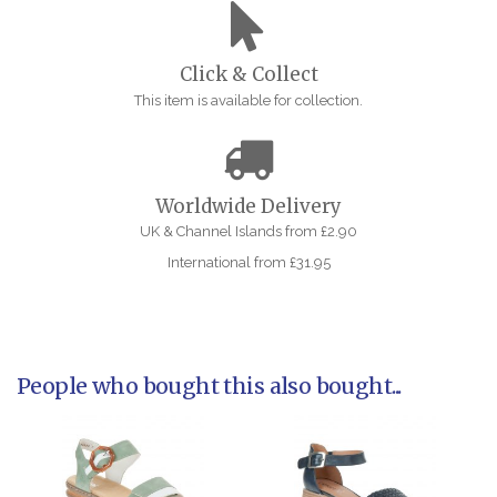
Click & Collect
This item is available for collection.
Worldwide Delivery
UK & Channel Islands from £2.90
International from £31.95
People who bought this also bought...