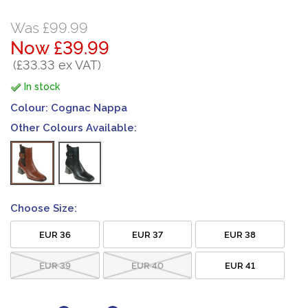
Was £99.99
Now £39.99
(£33.33 ex VAT)
In stock
Colour:
Cognac Nappa
Other Colours Available:
Choose Size:
EUR 36
EUR 37
EUR 38
EUR 39
EUR 40
EUR 41