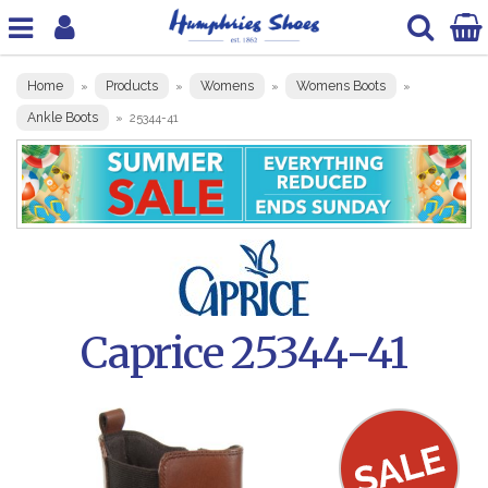
Home
Products
Womens
Womens Boots
»
»
»
»
Ankle Boots
»
25344-41
Caprice 25344-41