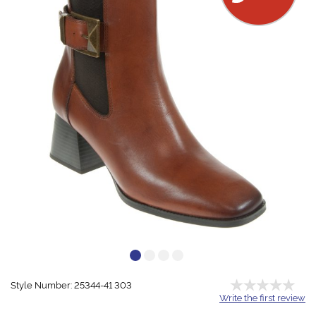
Style Number: 25344-41 303
Write the first review