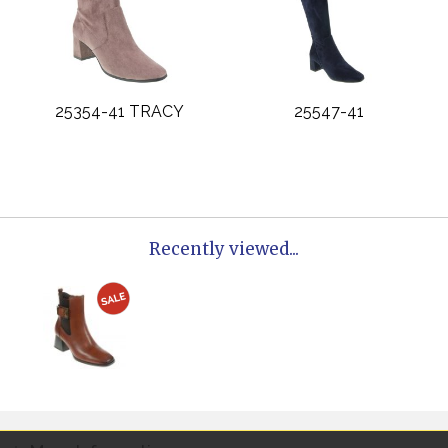
25354-41 TRACY
25547-41
Recently viewed...