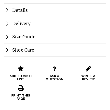
Details
Delivery
Size Guide
Shoe Care
ADD TO WISH
ASK A
WRITE A
LIST
QUESTION
REVIEW
PRINT THIS
PAGE