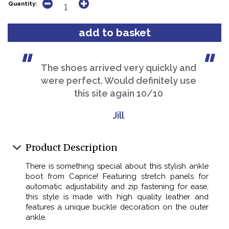
Quantity:
The shoes arrived very quickly and
were perfect. Would definitely use
this site again 10/10
Jill
Product Description
There is something special about this stylish ankle
boot from Caprice! Featuring stretch panels for
automatic adjustability and zip fastening for ease,
this style is made with high quality leather and
features a unique buckle decoration on the outer
ankle.