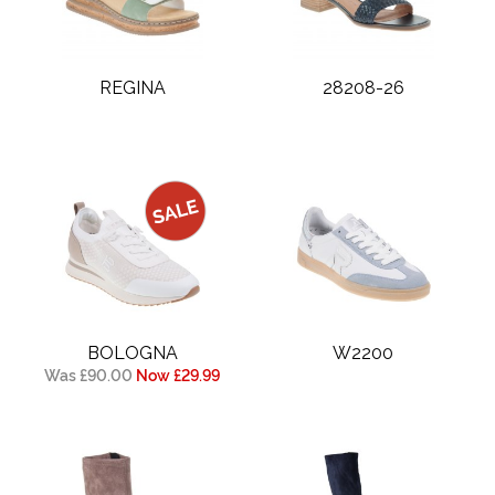
REGINA
28208-26
BOLOGNA
W2200
Was £90.00
Now £29.99