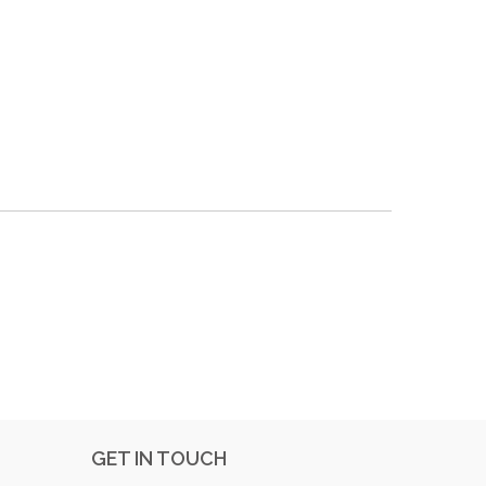
GET IN TOUCH