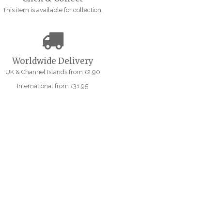
This item is available for collection.
Worldwide Delivery
UK & Channel Islands from £2.90
International from £31.95