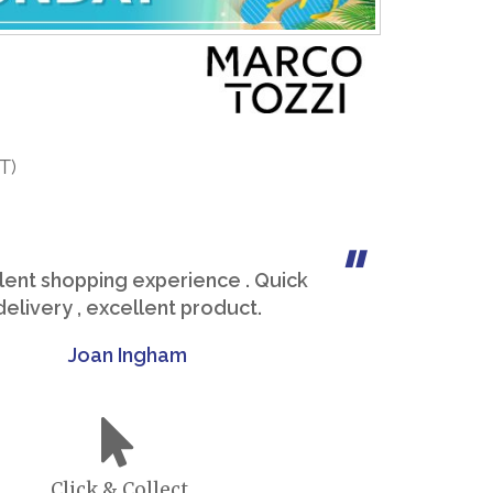
T)
lent shopping experience . Quick
delivery , excellent product.
Joan Ingham
Click & Collect