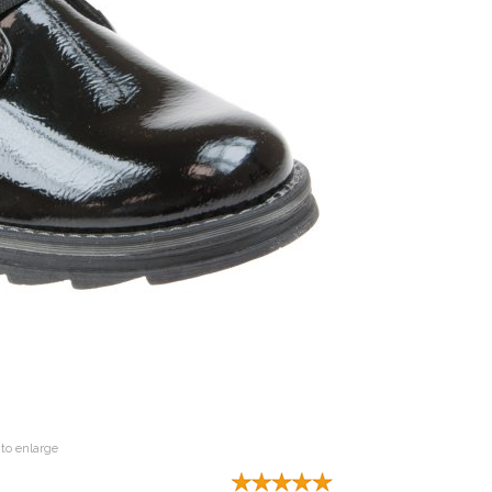
to enlarge