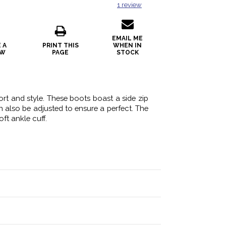
1
review
EMAIL ME
 A
PRINT THIS
WHEN IN
EW
PAGE
STOCK
rt and style. These boots boast a side zip
n also be adjusted to ensure a perfect. The
ft ankle cuff.