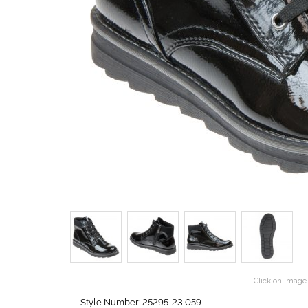
Click on image 
Style Number: 25295-23 059