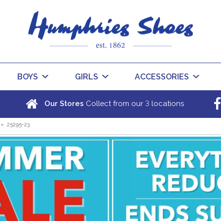
BOYS
GIRLS
ACCESSORIES
3
Our Stores
Collect from our
locations
»
25295-23