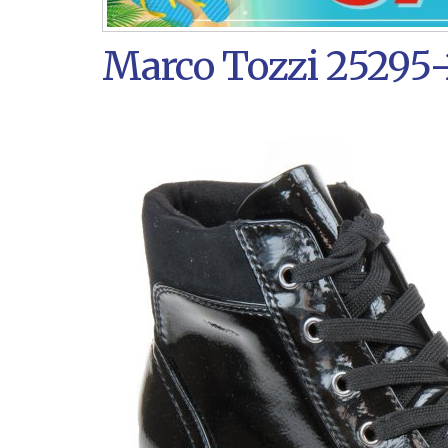
Marco Tozzi 25295