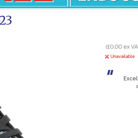
-23
(£0.00 ex VA
Unavailable
Excel