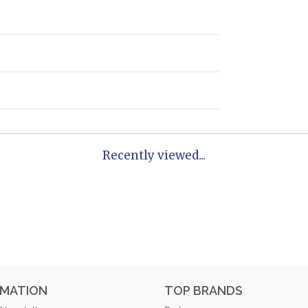
Recently viewed...
RMATION
TOP BRANDS