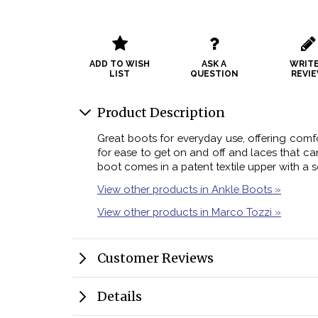
ADD TO WISH
ASK A
WRITE
LIST
QUESTION
REVI
Product Description
Great boots for everyday use, offering comfo
for ease to get on and off and laces that ca
boot comes in a patent textile upper with a so
View other products in Ankle Boots »
View other products in Marco Tozzi »
Customer Reviews
Details