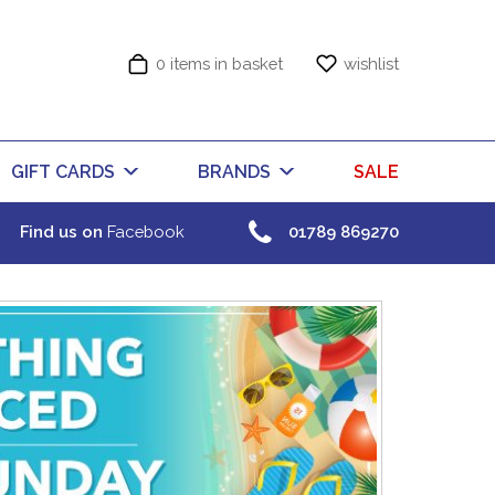
0 items in basket
wishlist
GIFT CARDS
BRANDS
SALE
Find us on
Facebook
01789 869270