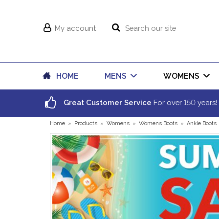
My account
HOME
MENS
WOMENS
150
Great Customer Service
For over
years!
Home
»
Products
»
Womens
»
Womens Boots
»
Ankle Boots