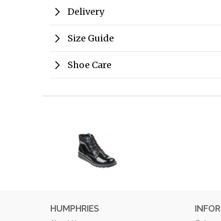
Delivery
Size Guide
Shoe Care
HUMPHRIES
INFO