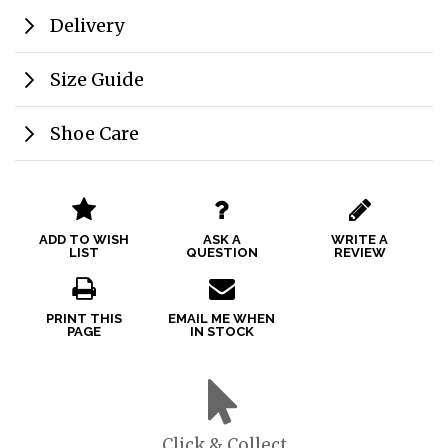
Delivery
Size Guide
Shoe Care
ADD TO WISH
ASK A
WRITE A
LIST
QUESTION
REVIEW
PRINT THIS
EMAIL ME WHEN
PAGE
IN STOCK
Click & Collect