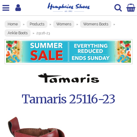
Home
Products
Womens
Womens Boots
»
»
»
»
Ankle Boots
»
25116-23
Tamaris 25116-23