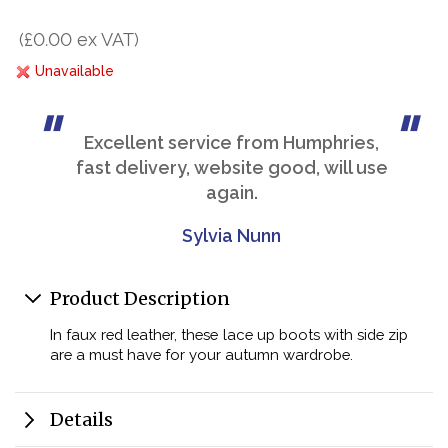
(£0.00 ex VAT)
Unavailable
Excellent service from Humphries,
fast delivery, website good, will use
again.
Sylvia Nunn
Product Description
In faux red leather, these lace up boots with side zip
are a must have for your autumn wardrobe.
Details