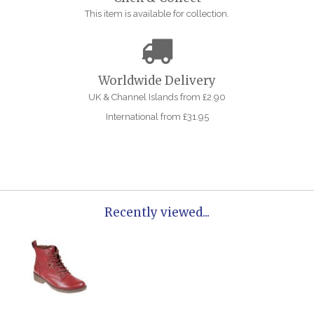
This item is available for collection.
Worldwide Delivery
UK & Channel Islands from £2.90
International from £31.95
Recently viewed...