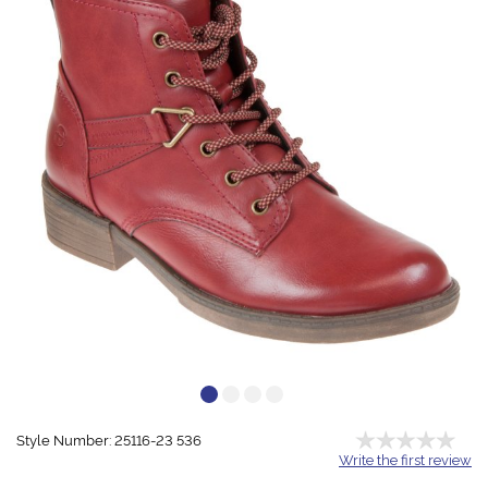
Style Number: 25116-23 536
Write the first review