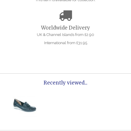
Worldwide Delivery
UK & Channel Islands from £2.90
International from £31.95
Recently viewed...