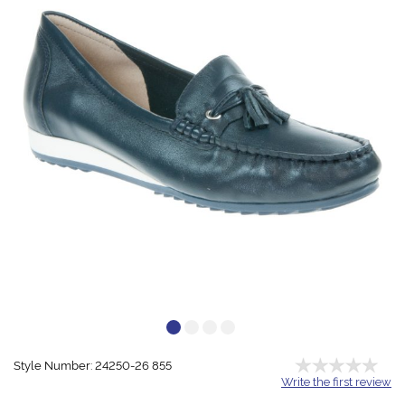
Style Number: 24250-26 855
Write the first review