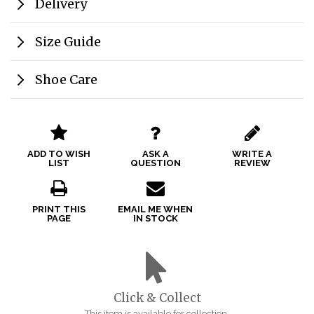
Delivery
Size Guide
Shoe Care
ADD TO WISH
ASK A
WRITE A
LIST
QUESTION
REVIEW
PRINT THIS
EMAIL ME WHEN
PAGE
IN STOCK
Click & Collect
This item is available for collection.