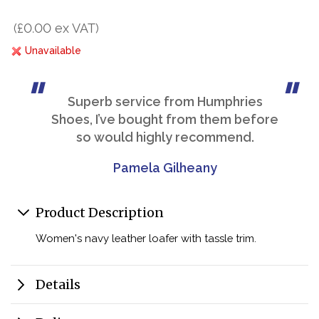
(£0.00 ex VAT)
Unavailable
Superb service from Humphries
Shoes, I’ve bought from them before
so would highly recommend.
Pamela Gilheany
Product Description
Women's navy leather loafer with tassle trim.
Details