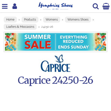
Home
Products
Womens
Womens Shoes
»
»
»
»
Loafers & Moccasins
»
24250-26
Caprice 24250-26