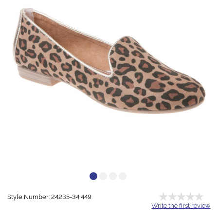
Style Number: 24235-34 449
Write the first review