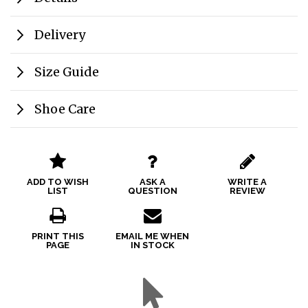
Delivery
Size Guide
Shoe Care
ADD TO WISH
ASK A
WRITE A
LIST
QUESTION
REVIEW
PRINT THIS
EMAIL ME WHEN
PAGE
IN STOCK