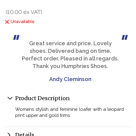
(£0.00 ex VAT)
Unavailable
Great service and price. Lovely
shoes. Delivered bang on time.
Perfect order. Pleased in all regards.
Thank you Humphries Shoes.
Andy Cleminson
Product Description
Womens stylish and feminine loafer with a leopard
print upper and gold trims.
Details