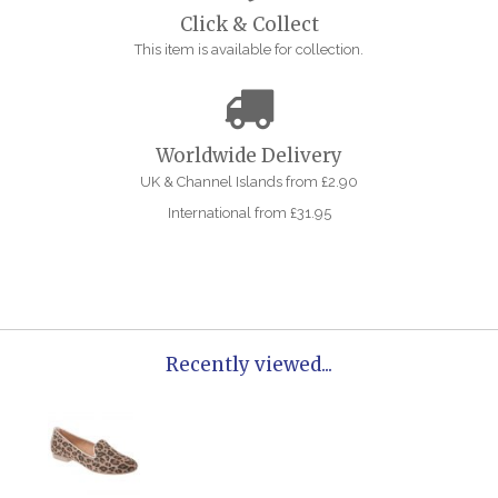
Click & Collect
This item is available for collection.
Worldwide Delivery
UK & Channel Islands from £2.90
International from £31.95
Recently viewed...