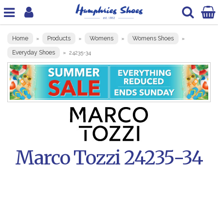
Home
Products
Womens
Womens Shoes
»
»
»
»
Everyday Shoes
»
24235-34
Marco Tozzi 24235-34