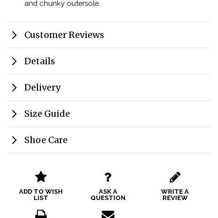
and chunky outersole.
Customer Reviews
Details
Delivery
Size Guide
Shoe Care
ADD TO WISH
ASK A
WRITE A
LIST
QUESTION
REVIEW