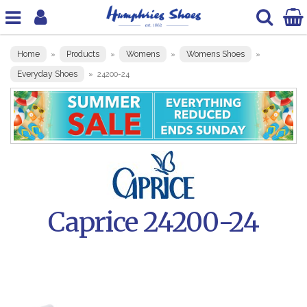
Home
Products
Womens
Womens Shoes
»
»
»
»
Everyday Shoes
»
24200-24
Caprice 24200-24