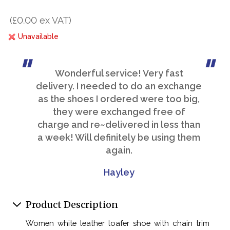
(£0.00 ex VAT)
Unavailable
Wonderful service! Very fast
delivery. I needed to do an exchange
as the shoes I ordered were too big,
they were exchanged free of
charge and re~delivered in less than
a week! Will definitely be using them
again.
Hayley
Product Description
Women white leather loafer shoe with chain trim