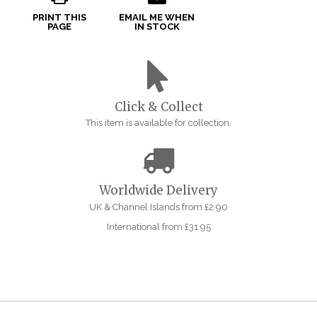
PRINT THIS
EMAIL ME WHEN
PAGE
IN STOCK
Click & Collect
This item is available for collection.
Worldwide Delivery
UK & Channel Islands from £2.90
International from £31.95