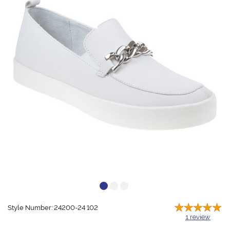
Style Number: 24200-24 102
1
review