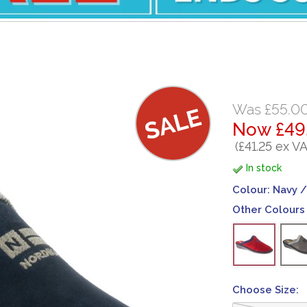
Was £55.0
Now £49
(£41.25 ex VA
In stock
Colour:
Navy /
Other Colours 
Choose Size: