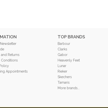
RMATION
TOP BRANDS
 Newsletter
Barbour
ide
Clarks
 and Returns
Gabor
 Conditions
Heavenly Feet
Policy
Lunar
tting Appointments
Rieker
Skechers
Tamaris
More brands...