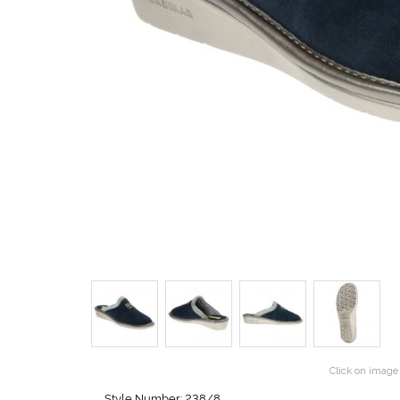
Click on image 
Style Number: 238/8