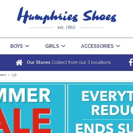
BOYS
GIRLS
ACCESSORIES
3
Our Stores
Collect from our
locations
pers
»
238