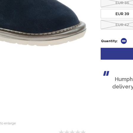
EUR 36
EUR 39
EUR 42
Quantity:
Humphri
deliver
to enlarge