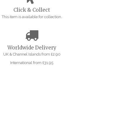
Click & Collect
This item is available for collection.
Worldwide Delivery
UK & Channel Islands from £2.90
International from £31.95