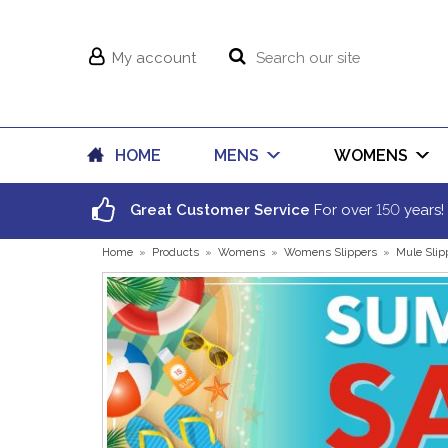
My account
HOME
MENS
WOMENS
150
Great Customer Service
For over
years!
Home
»
Products
»
Womens
»
Womens Slippers
»
Mule Slip