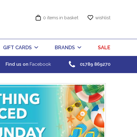
0 items in basket
wishlist
GIFT CARDS
BRANDS
SALE
Find us on
Facebook
01789 869270