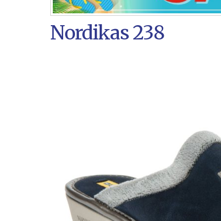
Nordikas 238