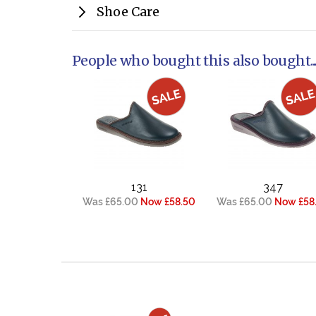
Shoe Care
People who bought this also bought..
131
347
Was £65.00
Now £58.50
Was £65.00
Now £58