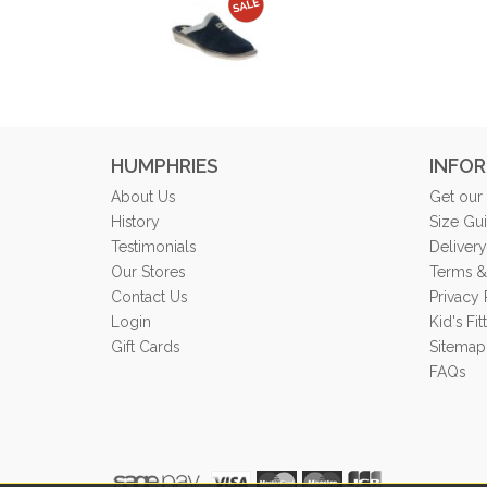
HUMPHRIES
INFO
About Us
Get our
History
Size Gu
Testimonials
Delivery
Our Stores
Terms &
Contact Us
Privacy 
Login
Kid's Fi
Gift Cards
Sitemap
FAQs