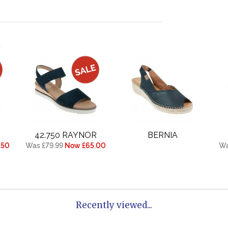
.
42.750 RAYNOR
BERNIA
.50
Was £79.99
Now £65.00
Wa
Recently viewed...