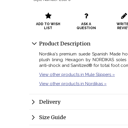
ADD TO WISH
ASK A
WRITE
LIST
QUESTION
REVI
Product Description
Nordika's premium suede Spanish Made hou
plush lining. Hexagon by NORDIKAS soles f
anti-shock and Sanitized® for total foot com
View other products in Mule Slippers »
View other products in Nordikas »
Delivery
Size Guide