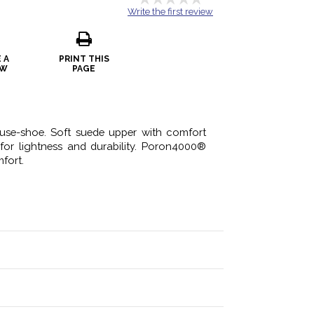
Write the first review
 A
PRINT THIS
EW
PAGE
se-shoe. Soft suede upper with comfort
or lightness and durability. Poron4000®
fort.