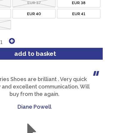
EUR 37
EUR 38
EUR 40
EUR 41
es Shoes are brilliant . Very quick
y and excellent communication. Will
buy from the again.
Diane Powell