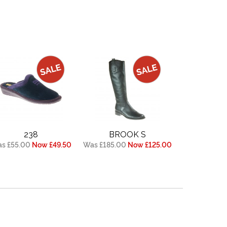
238
BROOK S
s £55.00
Now £49.50
Was £185.00
Now £125.00