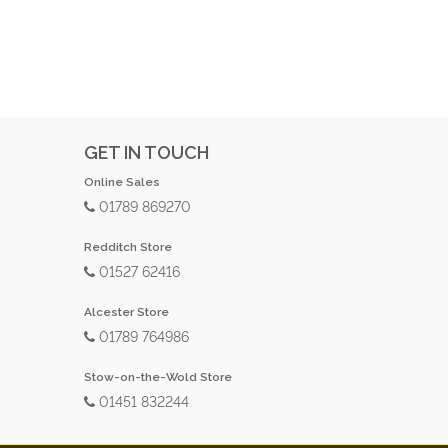
GET IN TOUCH
Online Sales
01789 869270
Redditch Store
01527 62416
Alcester Store
01789 764986
Stow-on-the-Wold Store
01451 832244