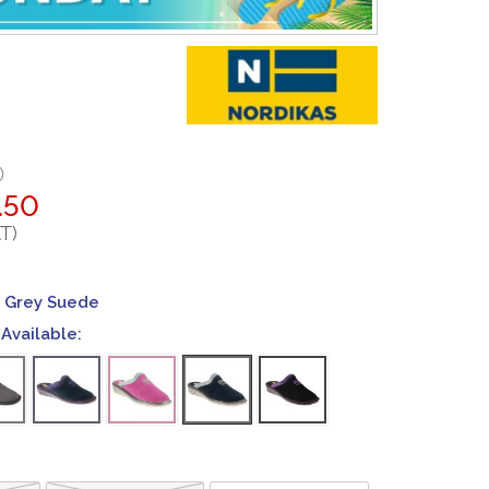
0
.50
T)
 Grey Suede
Available: