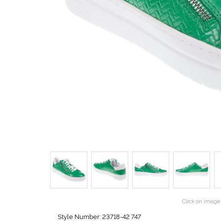
Click on image 
Style Number: 23718-42 747