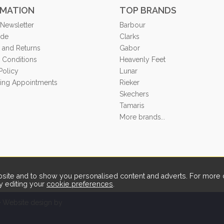
RMATION
TOP BRANDS
 Newsletter
Barbour
ide
Clarks
 and Returns
Gabor
 Conditions
Heavenly Feet
Policy
Lunar
tting Appointments
Rieker
Skechers
Tamaris
More brands...
ite and to show you personalised content and adverts. For more d
y editing your
cookie preferences
.
Website design by