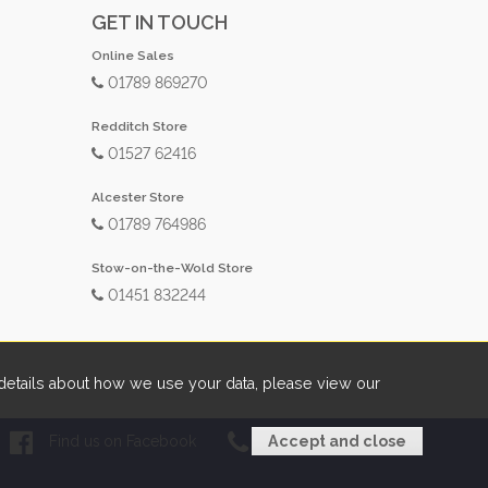
GET IN TOUCH
Online Sales
01789 869270
Redditch Store
01527 62416
Alcester Store
01789 764986
Stow-on-the-Wold Store
01451 832244
etails about how we use your data, please view our
Find us on Facebook
01789 869270