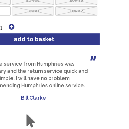
EUR 41
EUR 42
e service from Humphries was
y and the return service quick and
imple. I will have no problem
ending Humphries online service.
Bill Clarke