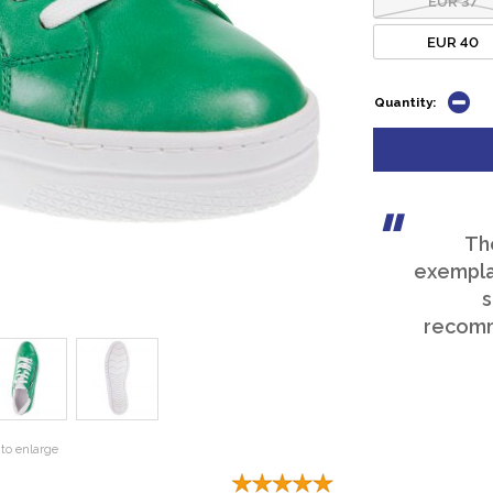
EUR 40
Quantity:
Th
exemplar
s
recomm
to enlarge