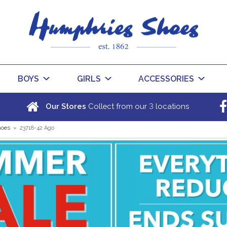
BOYS
GIRLS
ACCESSORIES
3
Our Stores
Collect from our
locations
hoes
»
23718-42 Ago