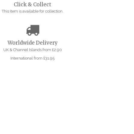
Click & Collect
This item is available for collection.
Worldwide Delivery
UK & Channel Islands from £2.90
International from £31.95