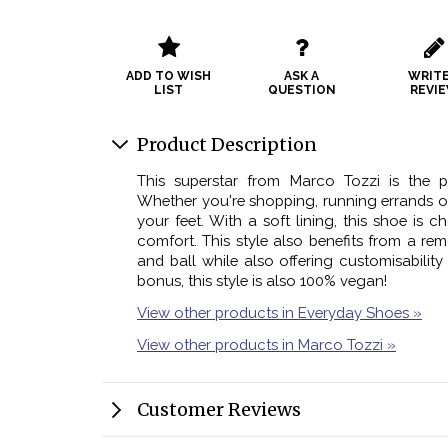
ADD TO WISH
ASK A
WRITE
LIST
QUESTION
REVI
Product Description
This superstar from Marco Tozzi is the 
Whether you're shopping, running errands or 
your feet. With a soft lining, this shoe is c
comfort. This style also benefits from a r
and ball while also offering customisability
bonus, this style is also 100% vegan!
View other products in Everyday Shoes »
View other products in Marco Tozzi »
Customer Reviews