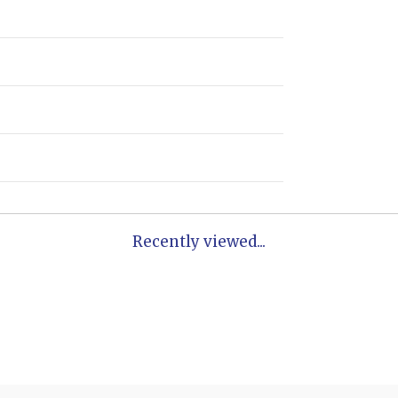
Recently viewed...