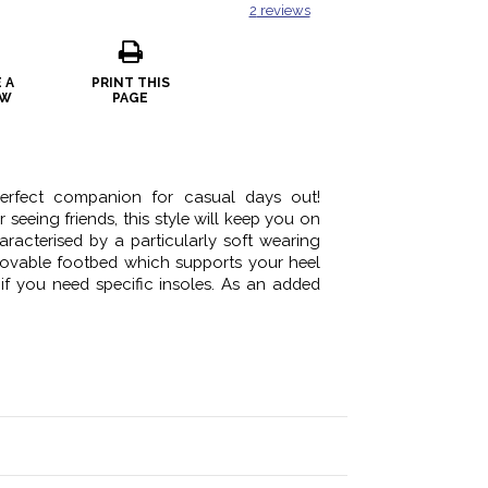
2
reviews
 A
PRINT THIS
EW
PAGE
perfect companion for casual days out!
seeing friends, this style will keep you on
haracterised by a particularly soft wearing
emovable footbed which supports your heel
 if you need specific insoles. As an added