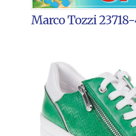
Marco Tozzi 23718-