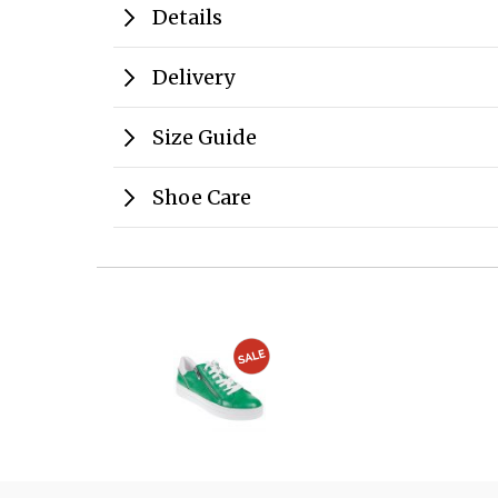
Details
Delivery
Size Guide
Shoe Care