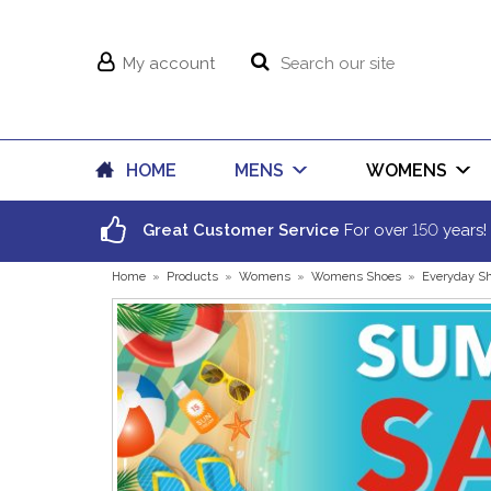
My account
HOME
MENS
WOMENS
150
Great Customer Service
For over
years!
Home
»
Products
»
Womens
»
Womens Shoes
»
Everyday S