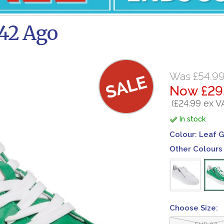
42 Ago
Was £54.9
Now £29
(£24.99 ex V
In stock
Colour:
Leaf 
Other Colours 
Choose Size:
EUR 37