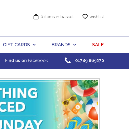
0 items in basket
wishlist
GIFT CARDS
BRANDS
SALE
Find us on
Facebook
01789 869270