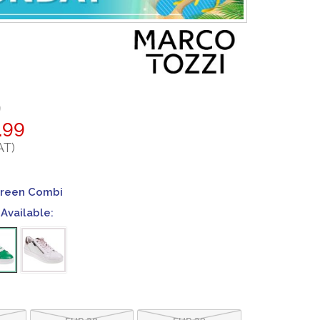
9
.99
AT)
Green Combi
Available:
EUR 38
EUR 39