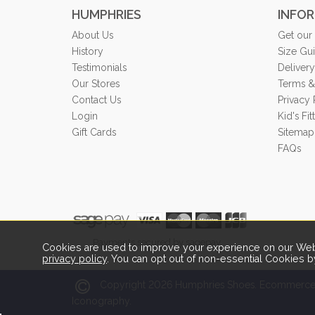
HUMPHRIES
INFO
About Us
Get our
History
Size Gu
Testimonials
Delivery
Our Stores
Terms &
Contact Us
Privacy 
Login
Kid's Fi
Gift Cards
Sitemap
FAQs
Payments secured by sagepay.
Cookies are used to improve your experience on our Webs
privacy policy
. You can opt out of non-essential Cookies b
2026
Copyright
Humphries Shoes.
Ecommerce 
Iconography.