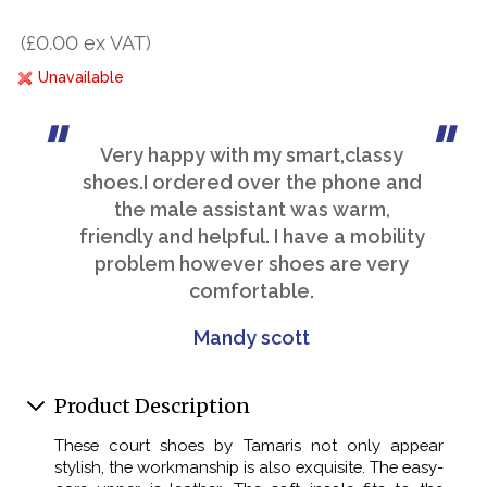
(£0.00 ex VAT)
Unavailable
Very happy with my smart,classy
shoes.I ordered over the phone and
the male assistant was warm,
friendly and helpful. I have a mobility
problem however shoes are very
comfortable.
Mandy scott
Product Description
These court shoes by Tamaris not only appear
stylish, the workmanship is also exquisite. The easy-