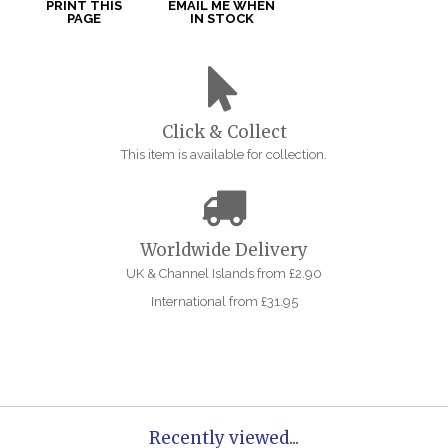
PRINT THIS
EMAIL ME WHEN
PAGE
IN STOCK
Click & Collect
This item is available for collection.
Worldwide Delivery
UK & Channel Islands from £2.90
International from £31.95
Recently viewed...