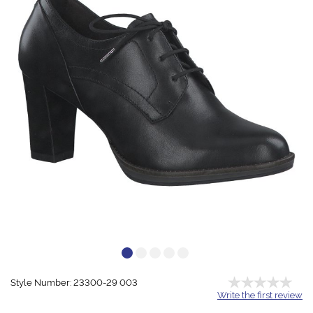
Style Number: 23300-29 003
Write the first review