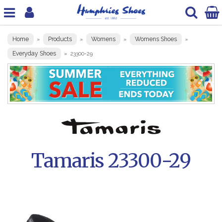
Home
Products
Womens
Womens Shoes
»
»
»
»
Everyday Shoes
»
23300-29
Tamaris 23300-29