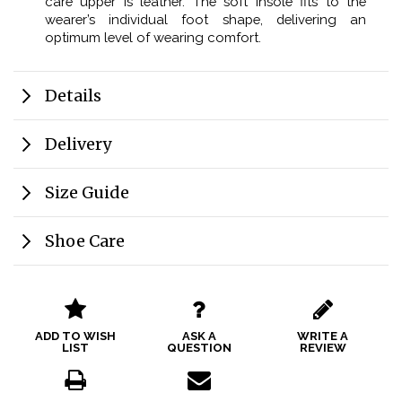
care upper is leather. The soft insole fits to the
wearer’s individual foot shape, delivering an
optimum level of wearing comfort.
Details
Delivery
Size Guide
Shoe Care
ADD TO WISH
ASK A
WRITE A
LIST
QUESTION
REVIEW