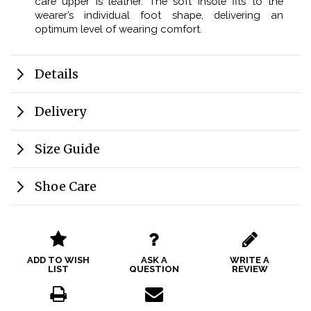
care upper is leather. The soft insole fits to the
wearer’s individual foot shape, delivering an
optimum level of wearing comfort.
Details
Delivery
Size Guide
Shoe Care
ADD TO WISH
ASK A
WRITE A
LIST
QUESTION
REVIEW