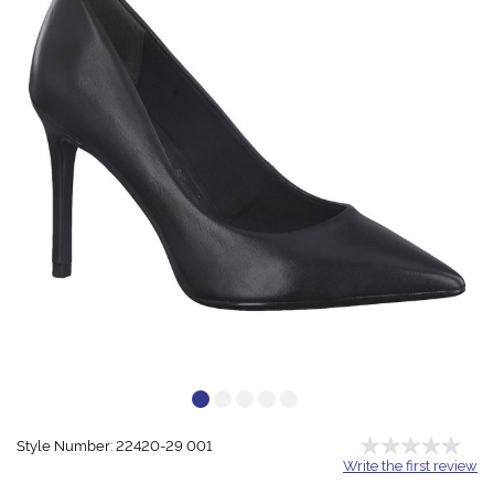
Style Number: 22420-29 001
Write the first review