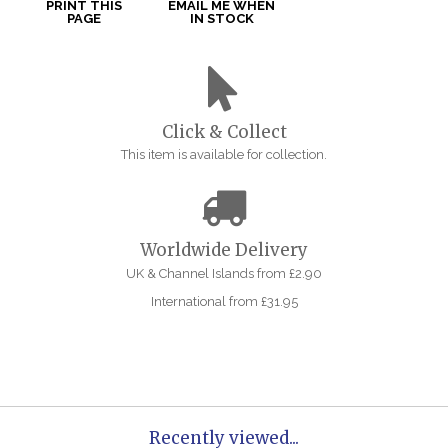
PRINT THIS
EMAIL ME WHEN
PAGE
IN STOCK
Click & Collect
This item is available for collection.
Worldwide Delivery
UK & Channel Islands from £2.90
International from £31.95
Recently viewed...