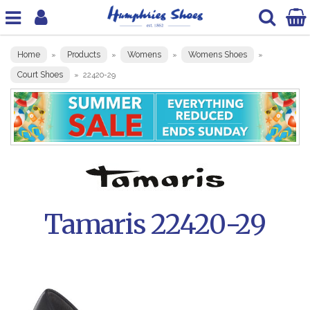
Home
Products
Womens
Womens Shoes
»
»
»
»
Court Shoes
»
22420-29
Tamaris 22420-29