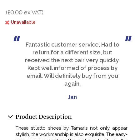
(£0.00 ex VAT)
Unavailable
Fantastic customer service, Had to
return for a different size, but
received the next pair very quickly.
Kept well informed of process by
email. Will definitely buy from you
again.
Jan
Product Description
These stiletto shoes by Tamaris not only appear
stylish, the workmanship is also exquisite. The easy-