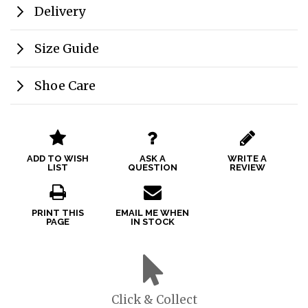
Delivery
Size Guide
Shoe Care
ADD TO WISH
ASK A
WRITE A
LIST
QUESTION
REVIEW
PRINT THIS
EMAIL ME WHEN
PAGE
IN STOCK
Click & Collect