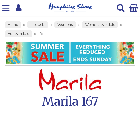
Home
Products
Womens
Womens Sandals
»
»
»
»
Full Sandals
»
167
Marila 167