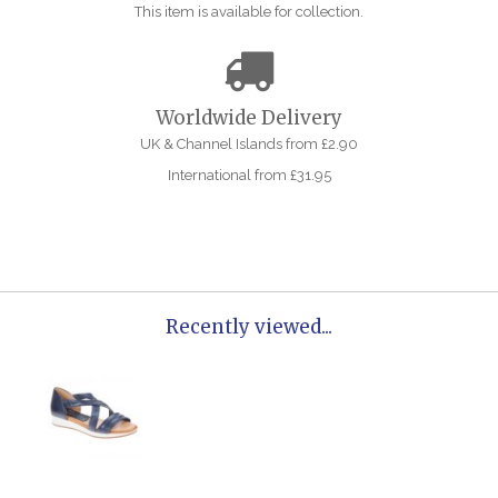
This item is available for collection.
Worldwide Delivery
UK & Channel Islands from £2.90
International from £31.95
Recently viewed...