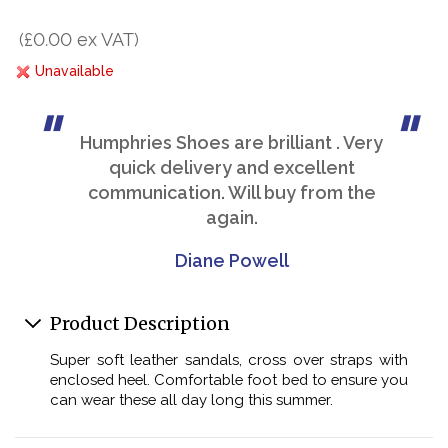
(£0.00 ex VAT)
Unavailable
Humphries Shoes are brilliant . Very
quick delivery and excellent
communication. Will buy from the
again.
Diane Powell
Product Description
Super soft leather sandals, cross over straps with
enclosed heel. Comfortable foot bed to ensure you
can wear these all day long this summer.