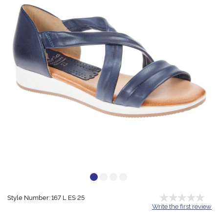
Style Number: 167 L ES 25
Write the first review