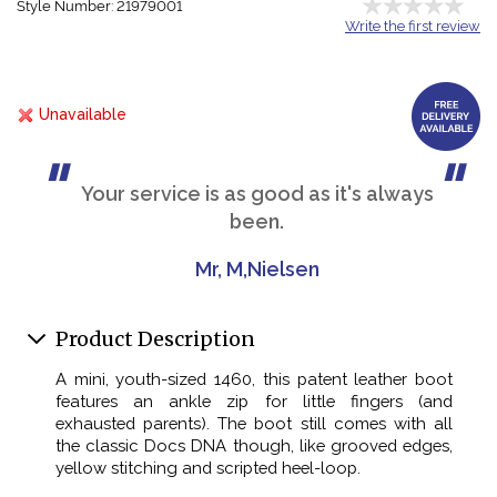
Style Number: 21979001
Write the first review
Unavailable
Your service is as good as it's always
been.
Mr, M,Nielsen
Product Description
A mini, youth-sized 1460, this patent leather boot
features an ankle zip for little fingers (and
exhausted parents). The boot still comes with all
the classic Docs DNA though, like grooved edges,
yellow stitching and scripted heel-loop.