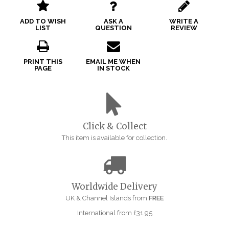
ADD TO WISH
ASK A
WRITE A
LIST
QUESTION
REVIEW
PRINT THIS
EMAIL ME WHEN
PAGE
IN STOCK
Click & Collect
This item is available for collection.
Worldwide Delivery
UK & Channel Islands from
FREE
International from £31.95