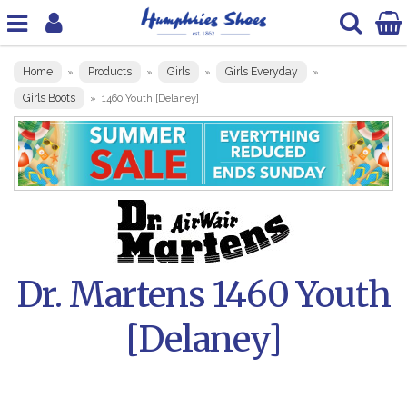
Home
Products
Girls
Girls Everyday
»
»
»
»
Girls Boots
»
1460 Youth [Delaney]
Dr. Martens 1460 Youth
[Delaney]