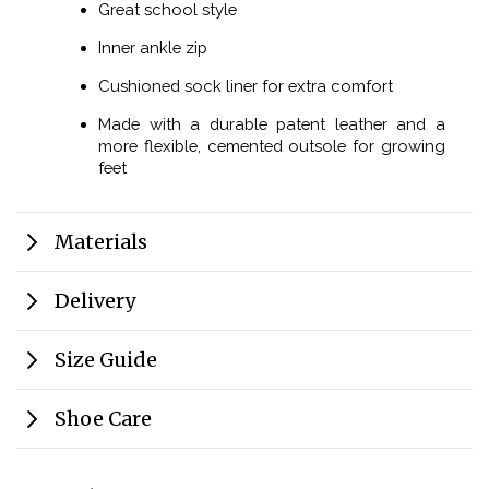
Great school style
Inner ankle zip
Cushioned sock liner for extra comfort
Made with a durable patent leather and a
more flexible, cemented outsole for growing
feet
Materials
Delivery
Size Guide
Shoe Care