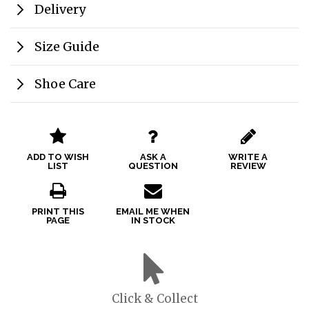
Delivery
Size Guide
Shoe Care
ADD TO WISH
ASK A
WRITE A
LIST
QUESTION
REVIEW
PRINT THIS
EMAIL ME WHEN
PAGE
IN STOCK
Click & Collect