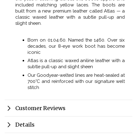
included matching yellow laces. The boots are
built from a new premium leather called Atlas — a
classic waxed leather with a subtle pull-up and
slight sheen.
Born on 01.04.60. Named the 1460. Over six
decades, our 8-eye work boot has become
iconic
Atlas is a classic waxed aniline leather with a
subtle pull-up and slight sheen
Our Goodyear-welted lines are heat-sealed at
700°C and reinforced with our signature welt
stitch
Customer Reviews
Details