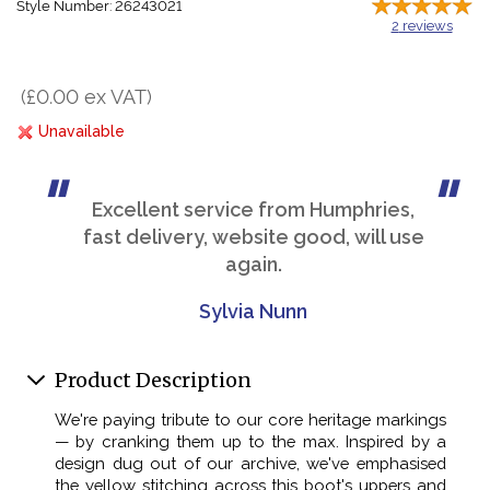
Style Number: 26243021
2
reviews
(£0.00 ex VAT)
Unavailable
Excellent service from Humphries,
fast delivery, website good, will use
again.
Sylvia Nunn
Product Description
We're paying tribute to our core heritage markings
— by cranking them up to the max. Inspired by a
design dug out of our archive, we've emphasised
the yellow stitching across this boot's uppers and