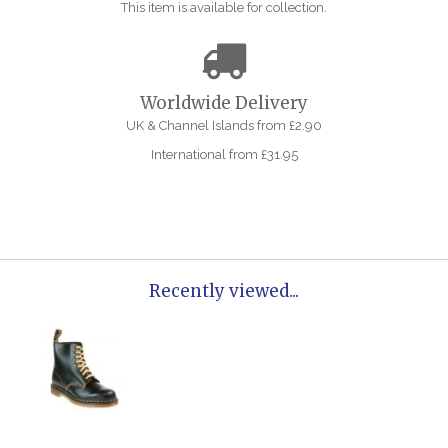
This item is available for collection.
Worldwide Delivery
UK & Channel Islands from £2.90
International from £31.95
Recently viewed...