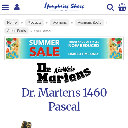
Home
Products
Womens
Womens Boots
»
»
»
»
Ankle Boots
»
1460 Pascal
Dr. Martens 1460
Pascal