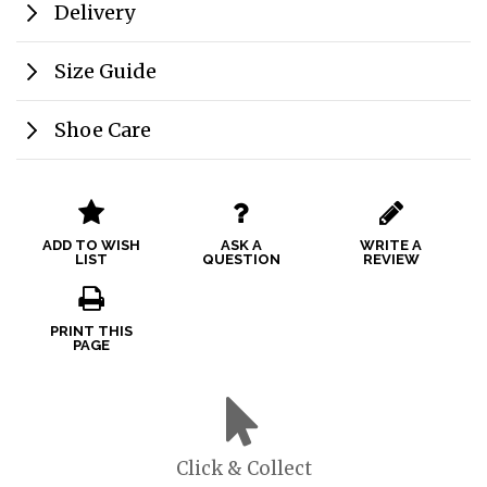
Delivery
Size Guide
Shoe Care
ADD TO WISH
ASK A
WRITE A
LIST
QUESTION
REVIEW
PRINT THIS
PAGE
Click & Collect