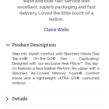
wash and look fab! Service was
excellent, superb packaging and fast
delivery. Loved the little touch of a
ballon.
Claire Wells
Product Description
Step into stylish comfort with Skechers Hands Free
Slip-ins®: On-the-GO® Flex - Captivating.
Designed with our exclusive Heel Pillow™, this slip-
on features a faux leather Perform Tex upper with a
Skechers Air-Cooled Memory Foam® comfort
insole and a lightweight ULTRA GO® cushioned
midsole.
Details