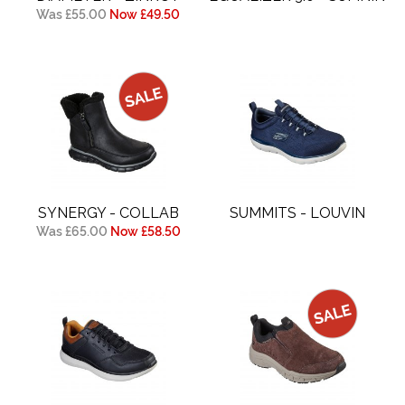
Was £55.00
Now £49.50
SYNERGY - COLLAB
SUMMITS - LOUVIN
Was £65.00
Now £58.50