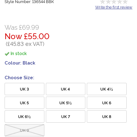
Style Number: 136544 BBK
Write the first review
Was £69.99
Now £55.00
(£45.83 ex VAT)
In stock
Colour:
Black
Choose Size:
UK 3
UK 4
UK 4½
UK 5
UK 5½
UK 6
UK 6½
UK 7
UK 8
UK 9