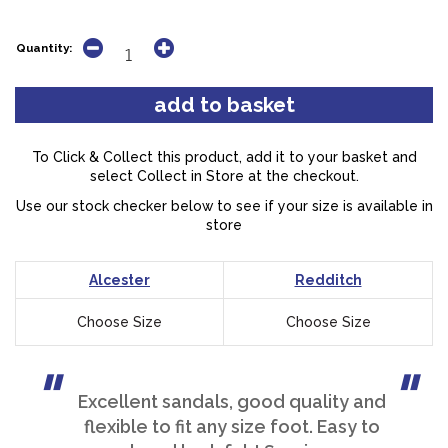
Quantity:
To Click & Collect this product, add it to your basket and
select Collect in Store at the checkout.
Use our stock checker below to see if your size is available in
store
Alcester
Redditch
Choose Size
Choose Size
Excellent sandals, good quality and
flexible to fit any size foot. Easy to