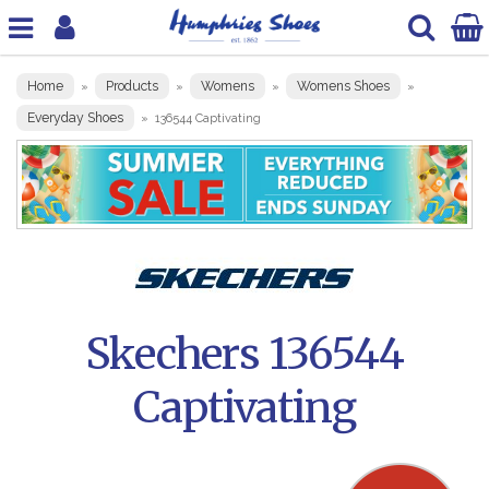
Home
Products
Womens
Womens Shoes
»
»
»
»
Everyday Shoes
»
136544 Captivating
Skechers 136544
Captivating