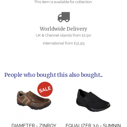
This item is available for collection.
Worldwide Delivery
UK & Channel Islands from £2.90
International from £31.95
People who bought this also bought...
DIAMETER - ZINROY
EQUALIZER 3.0 - SUMNIN