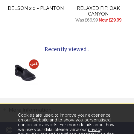
DELSON 2.0 - PLANTON
RELAXED FIT: OAK
CANYON
Was £69.99
Now £29.99
Recently viewed...
More Information
Cookies are used to improve your experience
on our Website and to show you personalised
content and adverts. For more details about how
2026
Copyright
Humphries Shoes.
we use your data, please view our
privacy