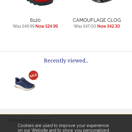
6120
CAMOUFLAGE CLOG
Was £49.99
Now £24.99
Was £47.00
Now £42.30
Recently viewed...
More Information
Cookies are used to improve your experience
on our Website and to show you personalised