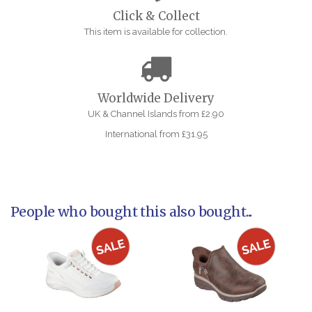
Click & Collect
This item is available for collection.
Worldwide Delivery
UK & Channel Islands from £2.90
International from £31.95
People who bought this also bought...