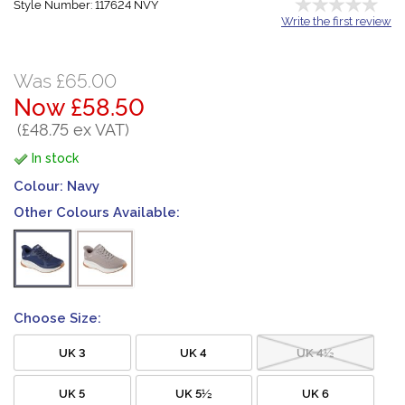
Style Number: 117624 NVY
Write the first review
Was £65.00
Now £58.50
(£48.75 ex VAT)
In stock
Colour:
Navy
Other Colours Available:
Choose Size:
UK 3
UK 4
UK 4½
UK 5
UK 5½
UK 6