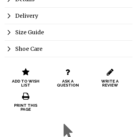
Delivery
Size Guide
Shoe Care
ADD TO WISH
ASK A
WRITE A
LIST
QUESTION
REVIEW
PRINT THIS
PAGE