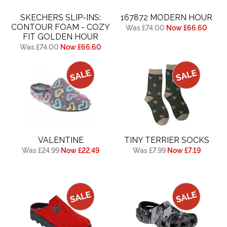
SKECHERS SLIP-INS:
167872 MODERN HOUR
CONTOUR FOAM - COZY
Was £74.00
Now £66.60
FIT GOLDEN HOUR
Was £74.00
Now £66.60
VALENTINE
TINY TERRIER SOCKS
Was £24.99
Now £22.49
Was £7.99
Now £7.19