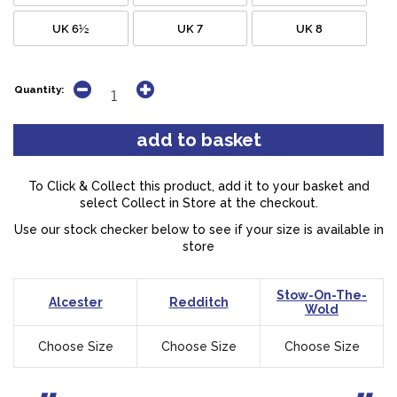
UK 6½
UK 7
UK 8
Quantity:
To Click & Collect this product, add it to your basket and
select Collect in Store at the checkout.
Use our stock checker below to see if your size is available in
store
Stow-On-The-
Alcester
Redditch
Wold
Choose Size
Choose Size
Choose Size