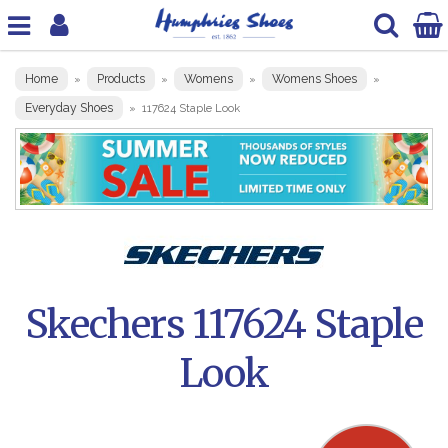
Home
Products
Womens
Womens Shoes
»
»
»
»
Everyday Shoes
»
117624 Staple Look
Skechers 117624 Staple
Look