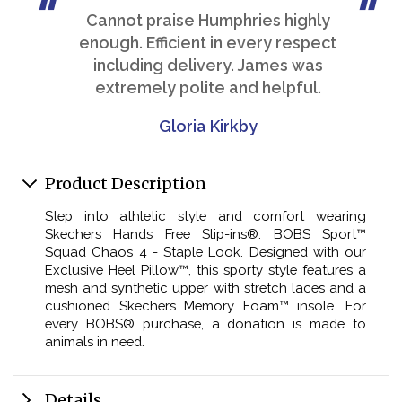
Cannot praise Humphries highly
enough. Efficient in every respect
including delivery. James was
extremely polite and helpful.
Gloria Kirkby
Product Description
Step into athletic style and comfort wearing
Skechers Hands Free Slip-ins®: BOBS Sport™
Squad Chaos 4 - Staple Look. Designed with our
Exclusive Heel Pillow™, this sporty style features a
mesh and synthetic upper with stretch laces and a
cushioned Skechers Memory Foam™ insole. For
every BOBS® purchase, a donation is made to
animals in need.
Details