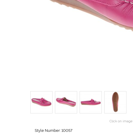
Click on image 
Style Number: 10057