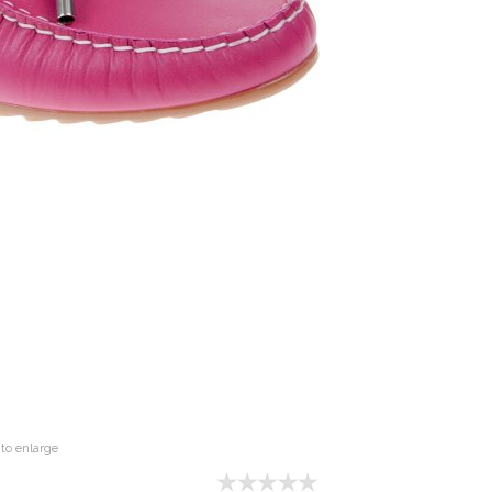
to enlarge