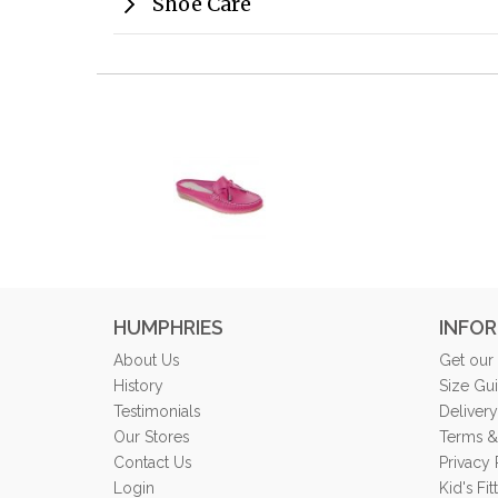
Shoe Care
HUMPHRIES
INFO
About Us
Get our
History
Size Gu
Testimonials
Delivery
Our Stores
Terms &
Contact Us
Privacy 
Login
Kid's Fi