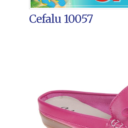
Cefalu 10057