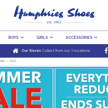
BOYS
GIRLS
ACCESSORIES
3
Our Stores
Collect from our
locations
hoes
»
10057