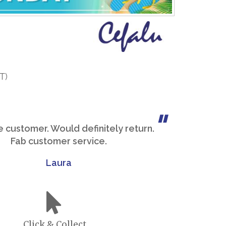
T)
me customer. Would definitely return.
Fab customer service.
Laura
Click & Collect