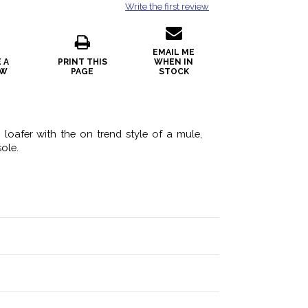
Write the first review
EMAIL ME
 A
PRINT THIS
WHEN IN
EW
PAGE
STOCK
loafer with the on trend style of a mule,
ole.