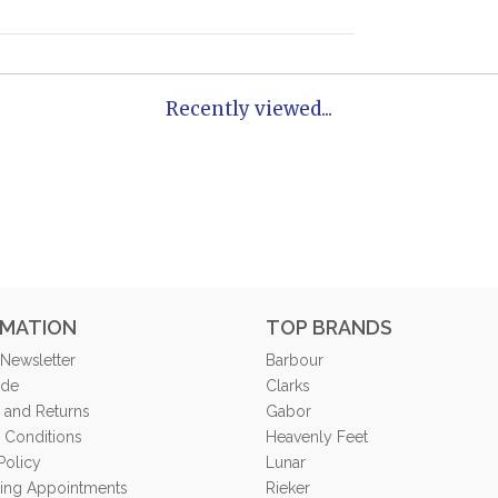
Recently viewed...
RMATION
TOP BRANDS
 Newsletter
Barbour
ide
Clarks
 and Returns
Gabor
 Conditions
Heavenly Feet
Policy
Lunar
tting Appointments
Rieker