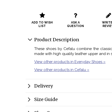
ADD TO WISH
ASK A
WRITE
LIST
QUESTION
REVI
Product Description
These shoes by Cefalu combine the classic 
made with high quality leather upper and in s
View other products in Everyday Shoes »
View other products in Cefalu »
Delivery
Size Guide