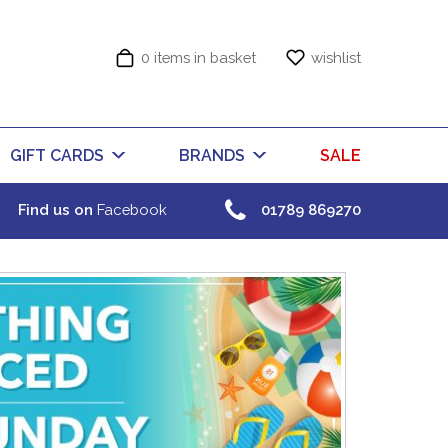
0 items in basket
wishlist
GIFT CARDS
BRANDS
SALE
Find us on
Facebook
01789 869270