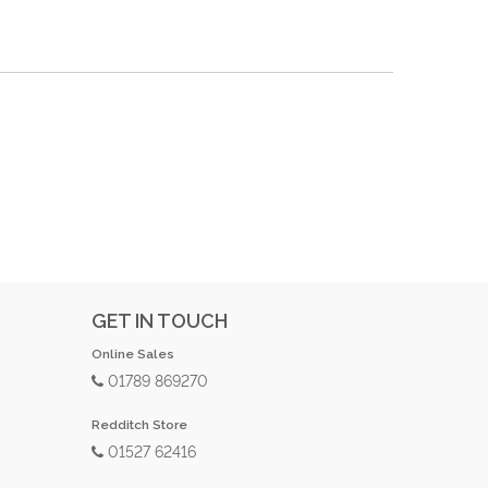
GET IN TOUCH
Online Sales
01789 869270
Redditch Store
01527 62416