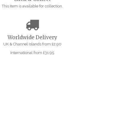
This item is available for collection.
Worldwide Delivery
UK & Channel Islands from £2.90
International from £31.95