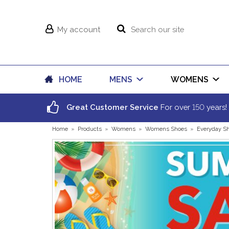
My account
HOME
MENS
WOMENS
150
Great Customer Service
For over
years!
Home
»
Products
»
Womens
»
Womens Shoes
»
Everyday S