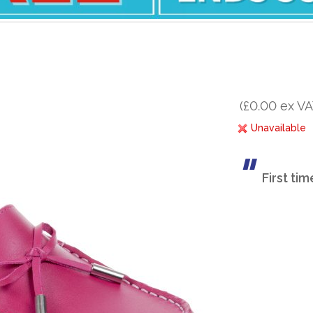
(£0.00 ex VA
Unavailable
First ti